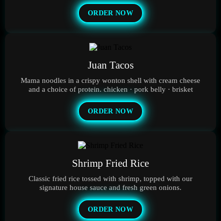
ORDER NOW
Juan Tacos
Mama noodles in a crispy wonton shell with cream cheese
and a choice of protein. chicken · pork belly · brisket
ORDER NOW
Shrimp Fried Rice
Classic fried rice tossed with shrimp, topped with our
signature house sauce and fresh green onions.
ORDER NOW