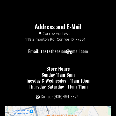
Address and E-Mail
Conroe Address:
118 Simonton Rd, Conroe TX 77301
Email:
tastetheasian@gmail.com
Store Hours
Sunday 11am-8pm
Tuesday & Wednesday - 11am-10pm
Thursday-Saturday - 11am-11pm
Conroe : (936) 494-3824