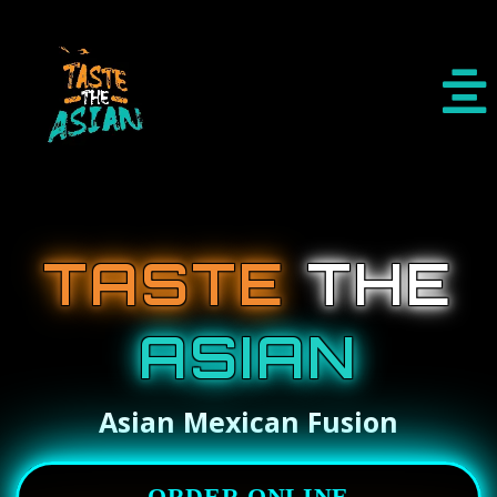
TASTE
THE
ASIAN
Asian Mexican Fusion