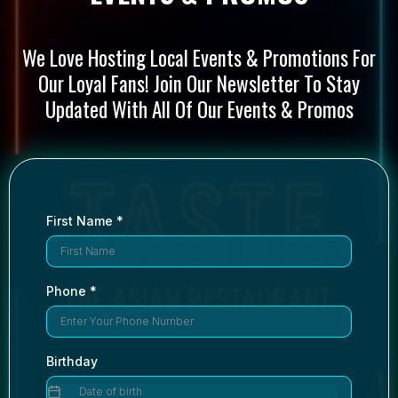
We Love Hosting Local Events & Promotions For
Our Loyal Fans! Join Our Newsletter To Stay
Updated With All Of Our Events & Promos
First Name
*
Phone
*
Birthday