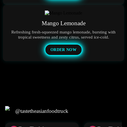
Mango Lemonade
Refreshing fresh-squeezed mango lemonade, bursting with
tropical sweetness and zesty citrus, served ice-cold.
ORDER NOW
@tastetheasianfoodtruck