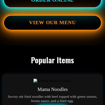
ORDER ONLINE
VIEW OUR MENU
Popular Items
Mama Noodles
Savory stir fried noodles with beef topped with green onions,
house sauce, and a fried egg.