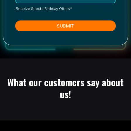
Receive Special Birthday Offers*
SUBMIT
What our customers say about
us!