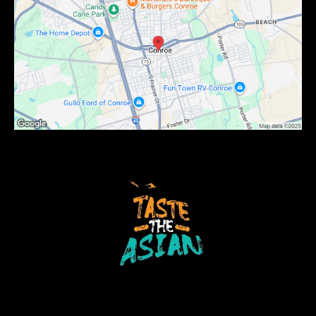
Copyright 2024 . All rights reserved Dragon Bowl C