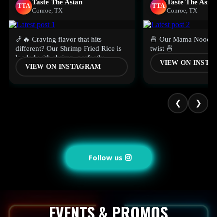
Taste The Asian
Taste The Asian
TTA
TTA
Conroe, TX
Conroe, TX
🍤🔥 Craving flavor that hits
🍜 Our Mama Noodles
different? Our Shrimp Fried Rice is
twist 🍜
loaded with shrimp, perfectly
VIEW ON INST
VIEW ON INSTAGRAM
seasoned, and packed with flavor in
every bite.🥢
❮
❯
Follow us
EVENTS & PROMOS